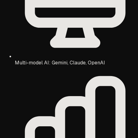
Multi-model AI: Gemini, Claude, OpenAI