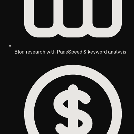
Blog research with PageSpeed & keyword analysis