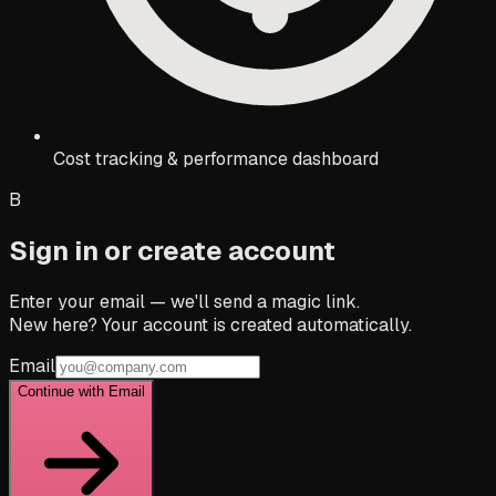
Cost tracking & performance dashboard
B
Sign in or create account
Enter your email — we'll send a magic link.
New here? Your account is created automatically.
Email
Continue with Email