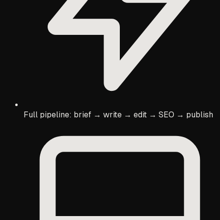
Full pipeline: brief → write → edit → SEO → publish