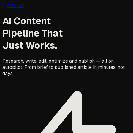
bloq.ink
AI Content
Pipeline That
Just Works.
Research, write, edit, optimize and publish — all on
autopilot. From brief to published article in minutes, not
days.